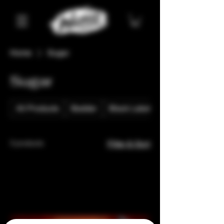
Home
Sugar
Sugar
All Products
Badder
Black Label
3 products
Filter & Sort