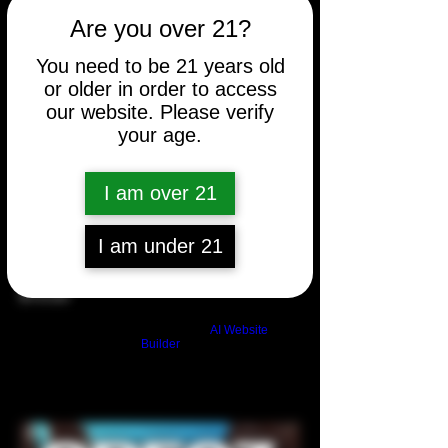
Are you over 21?
You need to be 21 years old
or older in order to access
our website. Please verify
your age.
I am over 21
I am under 21
Blonde
Price
$10.00
Build a FREE AI website with
AI Website
Builder