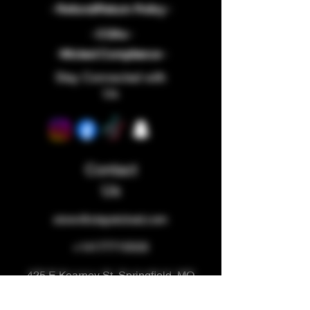
- Refund/Return Policy -
- COAs -
-Wicked Compliance -
Stay Connected with
Us
Contact
Us
store@staywicked.com
+14177715533
425 E Kearney St, Springfield, MO
65803, USA