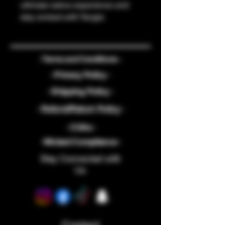
ultimate sativa experience and 
stay wicked with Tangie.
- Terms and Conditions -
- Privacy Policy -
- Shipping Policy -
- Refund/Return Policy -
- COAs -
-Wicked Compliance -
Stay Connected with
Us