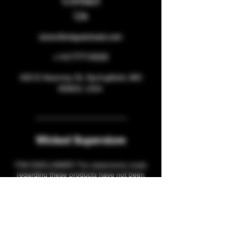
Contact
Us
store@staywicked.com
+14177715533
425 E Kearney St, Springfield, MO
65803, USA
Wicked Superstore
FDA DISCLAIMER: The statements made
regarding these products have not been
evaluated by the Food and Drug
Administration. The efficacy of these
products has not been confirmed by FDA-
approved research. These products are not
intended to diagnose, treat, cure or prevent