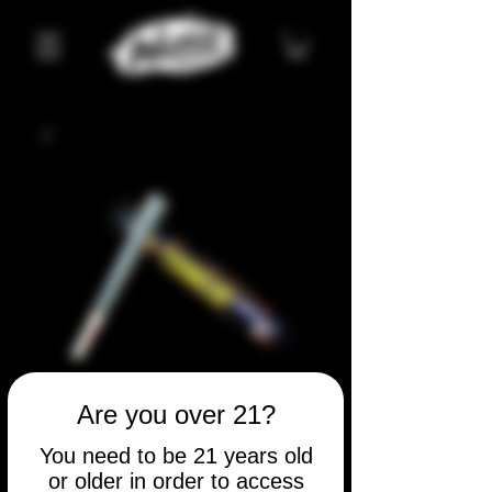
Tangie
Are you over 21?
Price
$5.00
You need to be 21 years old
or older in order to access
Quantity
*