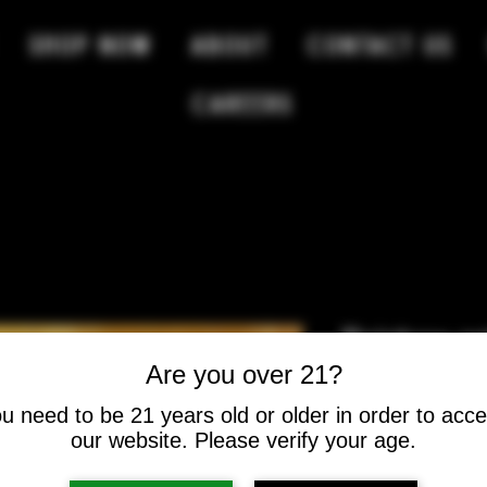
SHOP NOW
ABOUT
CONTACT US
Careers
Rainbow ge
Are you over 21?
Price
$12.00
u need to be 21 years old or older in order to acc
our website. Please verify your age.
Quantity
*
Select