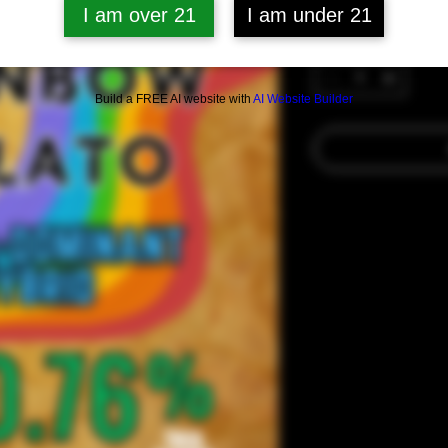
I am over 21
I am under 21
Quantity
*
Build a FREE AI website with
AI Website Builder