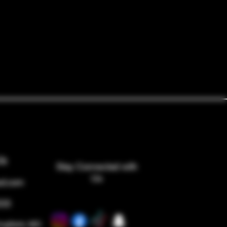
Us
Stay Connected with
Us
ed.com
533
ingfield, MO