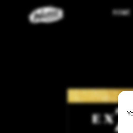
HOME
Yo