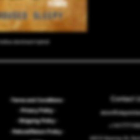
Indica dominant hybrid
Contact 
- Terms and Conditions -
- Privacy Policy -
store@staywick
- Shipping Policy -
+14177715
- Refund/Return Policy -
425 E Kearney St, Spr