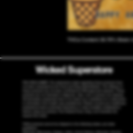
THCa Content: 30.76% Strain: 
Wicked Superstore
FDA DISCLAIMER: The statements made regarding these products have
not been evaluated by the Food and Drug Administration. The efficacy of
these products has not been confirmed by FDA-approved research. These
products are not intended to diagnose, treat, cure or prevent any disease.
All information presented here is not meant as a substitute for or alternative
to information from health care practitioners. Please consult your healthcare
professional about potential interactions or other possible complications
before using any product. The Federal Food, Drug, and Cosmetic Act
require this notice.
THCA products cannot be shipped to the following states, per state
guidelines:
Arkansas, Minnesota, Oregon, Idaho, South Dakota, Nebraska, Kansas,