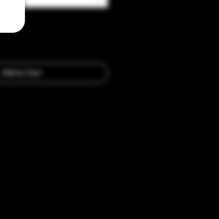
Add to Cart