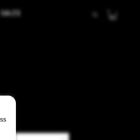
Sales
lato
ess