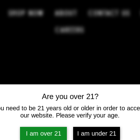
SHOP NOW
ABOUT
CONTACT US
Careers
Are you over 21?
Nerds
u need to be 21 years old or older in order to acc
our website. Please verify your age.
Price
$5.00
Quantity
*
I am over 21
I am under 21