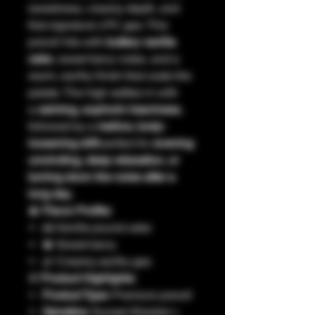
sweetness, creamy depth, and
that signature LPC gas. This
preroll hits with
buttery vanilla
cake
, sweet berry notes, and a
warm, earthy finish that coats the
palate. The high settles in with
a
calming, euphoric heaviness
,
followed by a
mellow, body-
loosening drift
perfect for
evening
unwinding, deep relaxation, or
turning down the noise after a
long day
.
🫐
Flavor Profile:
🍰 Vanilla pound cake
🫐 Sweet berry
🌿 Creamy earthy gas
⚙️
Product Highlights:
Product Type:
Premium preroll
Genetics:
Sunset Sherbet ×