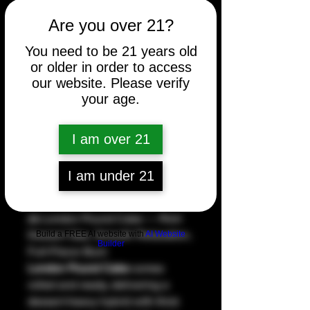
Are you over 21?
Price
$5.00
You need to be 21 years old
Count
*
or older in order to access
our website. Please verify
your age.
Quantity
*
I am over 21
I am under 21
Add to Cart
🍰 London Pound Cake — Rich
Dessert Gas, Smooth Relaxation,
Build a FREE AI website with
AI Website
Builder
Full-Flavor Burn
London Pound Cake
comes
rolled and ready, delivering a
dessert-heavy hybrid with thick