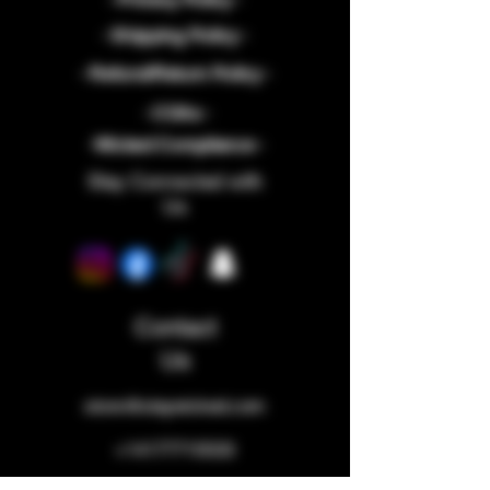
- Shipping Policy -
- Refund/Return Policy -
- COAs -
-Wicked Compliance -
Stay Connected with
Us
Contact
Us
store@staywicked.com
+14177715533