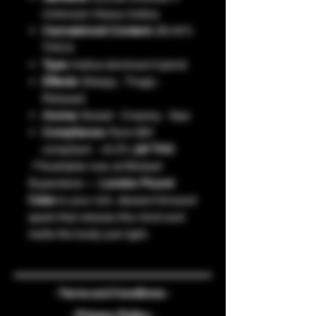
Unknown Heavy Indica
Cannabinoid Content:
28.44%
THCA
Type:
Indica-dominant hybrid
Effects:
Sleepy · Tingly ·
Relaxed
Aroma:
Sweet · Creamy · Gas
Compliance:
Farm Bill
compliant · <0.3%
Δ9 THC
📍Available now at Wicked
Superstore —
London Pound
Cake
is your rich, dessert-forward
spark that relaxes the mind and
melts the body just right.
- Terms and Conditions -
- Privacy Policy -