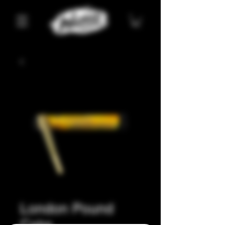
London Pound
Cake