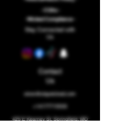
- COAs -
-Wicked Compliance -
Stay Connected with
Us
Contact
Us
store@staywicked.com
+14177715533
425 E Kearney St, Springfield, MO
65803, USA