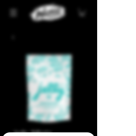
Jelly Mintz –