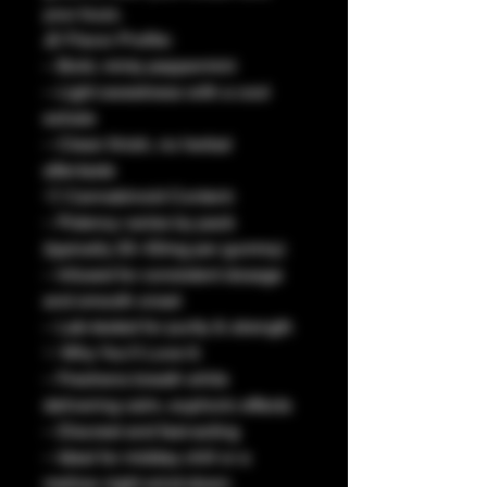
your buzz.
🧊 Flavor Profile:
– Bold, minty peppermint
– Light sweetness with a cool
exhale
– Clean finish, no herbal
aftertaste
💨 Cannabinoid Content:
– Potency varies by pack
(typically 25–50mg per gummy)
– Infused for consistent dosage
and smooth onset
– Lab-tested for purity & strength
✨ Why You’ll Love It:
– Freshens breath while
delivering calm, euphoric effects
– Discreet and fast-acting
– Ideal for midday chill or a
mellow night wind-down