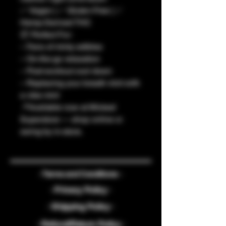
✅ Vegan | ✅ Gluten-Free | ✅
Hemp-Derived THC
📦 Perfect For:
– Fans of minty edibles
– On-the-go relaxation
– Post-workout cool down
– Replacing your breath mint with
a vibe mint
📍Available now at Wicked
Superstore — shop online or
swing by in-store.
- Terms and Conditions -
- Privacy Policy -
- Shipping Policy -
- Refund/Return Policy -