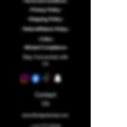
- Terms and Conditions -
- Privacy Policy -
- Shipping Policy -
- Refund/Return Policy -
- COAs -
-Wicked Compliance -
Stay Connected with
Us
Contact
Us
store@staywicked.com
+14177715533