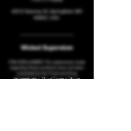
425 E Kearney St, Springfield, MO
65803, USA
Wicked Superstore
FDA DISCLAIMER: The statements made
regarding these products have not been
evaluated by the Food and Drug
Administration. The efficacy of these
products has not been confirmed by FDA-
approved research. These products are not
intended to diagnose, treat, cure or prevent
any disease. All information presented here
is not meant as a substitute for or
alternative to information from health care
practitioners. Please consult your healthcare
professional about potential interactions or
other possible complications before using