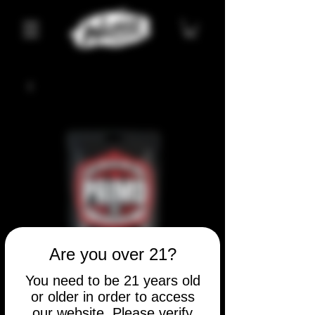
Are you over 21?
You need to be 21 years old
or older in order to access
our website. Please verify
SKU: 1086180