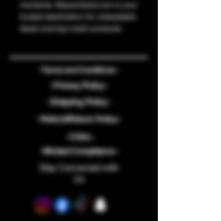
moments. Staywicked.com is your 
trusted destination for unbeatable 
deals and top-notch products.
- Terms and Conditions -
- Privacy Policy -
- Shipping Policy -
- Refund/Return Policy -
- COAs -
-Wicked Compliance -
Stay Connected with
Us