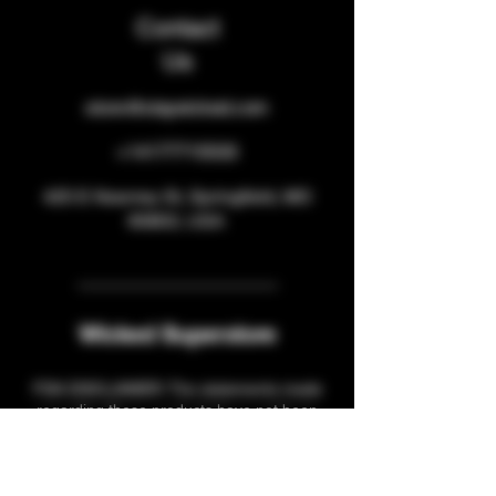
Contact
Us
store@staywicked.com
+14177715533
425 E Kearney St, Springfield, MO
65803, USA
Wicked Superstore
FDA DISCLAIMER: The statements made
regarding these products have not been
evaluated by the Food and Drug
Administration. The efficacy of these
products has not been confirmed by FDA-
approved research. These products are not