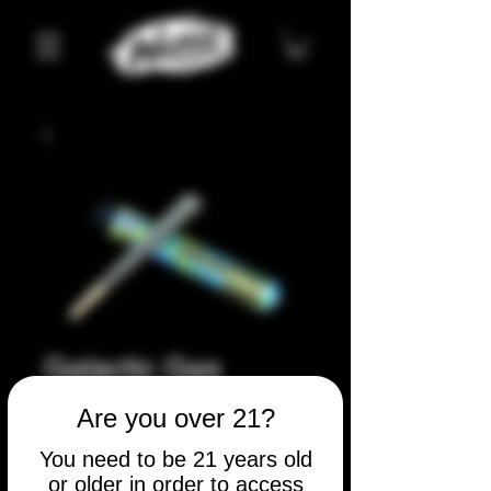
Galactic Gas
Price
$5.00
Are you over 21?
Quantity
*
You need to be 21 years old
or older in order to access