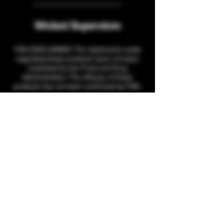
Wicked Superstore
FDA DISCLAIMER: The statements made
regarding these products have not been
evaluated by the Food and Drug
Administration. The efficacy of these
products has not been confirmed by FDA-
approved research. These products are not
intended to diagnose, treat, cure or prevent
any disease. All information presented here
is not meant as a substitute for or
alternative to information from health care
practitioners. Please consult your healthcare
professional about potential interactions or
other possible complications before using
any product. The Federal Food, Drug, and
Cosmetic Act require this notice.
THCA products cannot be shipped to the
following states, per state guidelines:
Arkansas, Minnesota, Oregon, Idaho, South