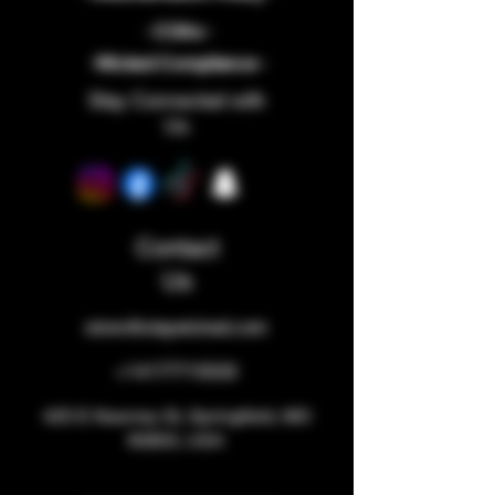
- COAs -
-Wicked Compliance -
Stay Connected with
Us
Contact
Us
store@staywicked.com
+14177715533
425 E Kearney St, Springfield, MO
65803, USA