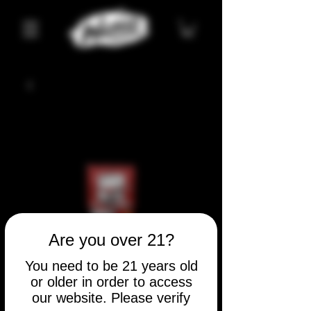
Are you over 21?
You need to be 21 years old
or older in order to access
our website. Please verify