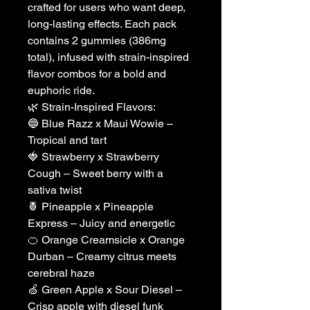
crafted for users who want deep,
long-lasting effects. Each pack
contains 2 gummies (386mg
total), infused with strain-inspired
flavor combos for a bold and
euphoric ride.
🌿 Strain-Inspired Flavors:
🔵 Blue Razz x Maui Wowie –
Tropical and tart
🍓 Strawberry x Strawberry
Cough – Sweet berry with a
sativa twist
🍍 Pineapple x Pineapple
Express – Juicy and energetic
🍊 Orange Creamsicle x Orange
Durban – Creamy citrus meets
cerebral haze
🍏 Green Apple x Sour Diesel –
Crisp apple with diesel funk