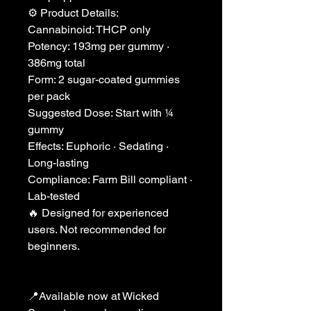
⚙️ Product Details:
Cannabinoid: THCP only
Potency: 193mg per gummy ·
386mg total
Form: 2 sugar-coated gummies
per pack
Suggested Dose: Start with ¼
gummy
Effects: Euphoric · Sedating ·
Long-lasting
Compliance: Farm Bill compliant ·
Lab-tested
🔥 Designed for experienced
users. Not recommended for
beginners.
📍Available now at Wicked