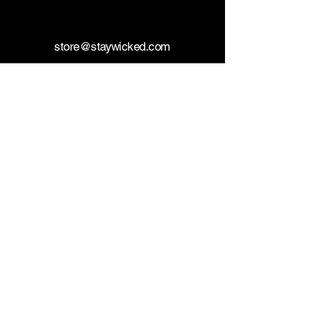
store@staywicked.com
+14177715533
Wicked Superstore
FDA DISCLAIMER: The statements made
regarding these products have not been
evaluated by the Food and Drug
Administration. The efficacy of these
products has not been confirmed by FDA-
approved research. These products are not
intended to diagnose, treat, cure or prevent