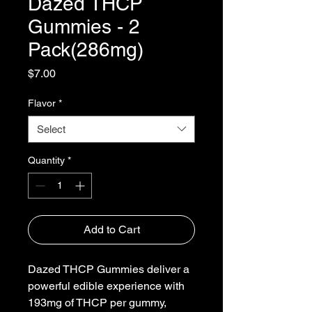
Dazed THCP
Gummies - 2
Pack(286mg)
Price
$7.00
Flavor
*
Select
Quantity
*
Add to Cart
Dazed THCP Gummies deliver a
powerful edible experience with
193mg of THCP per gummy,