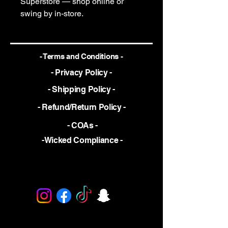
Superstore — shop online or
swing by in-store.
- Terms and Conditions -
- Privacy Policy -
- Shipping Policy -
- Refund/Return Policy -
- COAs -
-Wicked Compliance -