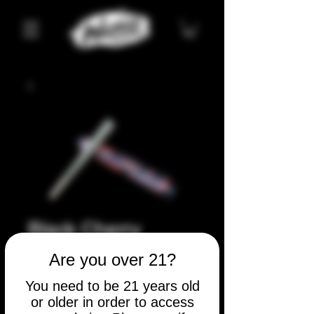
Black Cherry
Runtz
Are you over 21?
Price
$5.00
You need to be 21 years old
or older in order to access
Quantity
*