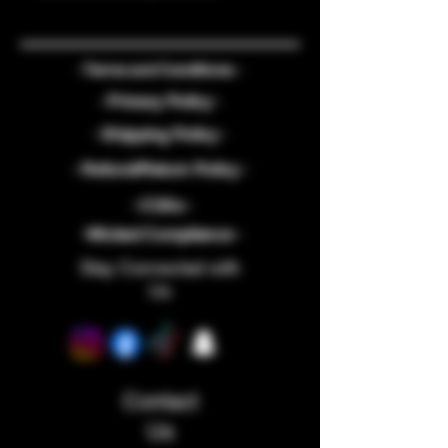
- Terms and Conditions -
- Privacy Policy -
- Shipping Policy -
- Refund/Return Policy -
- COAs -
-Wicked Compliance -
Stay Connected with
Us
Contact
Us