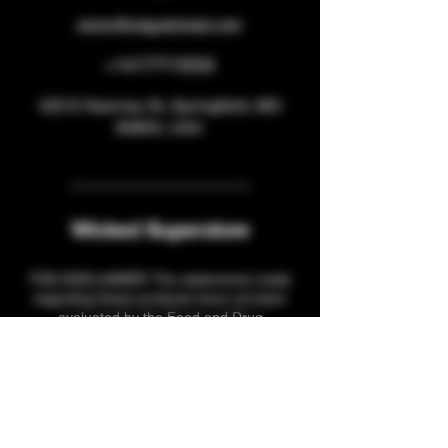
store@staywicked.com
+14177715533
425 E Kearney St, Springfield, MO
65803, USA
Wicked Superstore
FDA DISCLAIMER: The statements made
regarding these products have not been
evaluated by the Food and Drug
Administration. The efficacy of these
products has not been confirmed by FDA-
approved research. These products are not
intended to diagnose, treat, cure or prevent
any disease. All information presented here
is not meant as a substitute for or