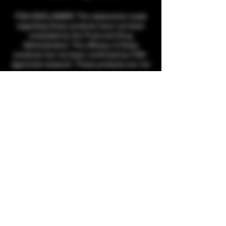
FDA DISCLAIMER: The statements made
regarding these products have not been
evaluated by the Food and Drug
Administration. The efficacy of these
products has not been confirmed by FDA-
approved research. These products are not
intended to diagnose, treat, cure or prevent
any disease. All information presented here
is not meant as a substitute for or
alternative to information from health care
practitioners. Please consult your healthcare
professional about potential interactions or
other possible complications before using
any product. The Federal Food, Drug, and
Cosmetic Act require this notice.
THCA products cannot be shipped to the
following states, per state guidelines:
Arkansas, Minnesota, Oregon, Idaho, South
Dakota, Nebraska, Kansas, Rhode Island,
and Tennessee.