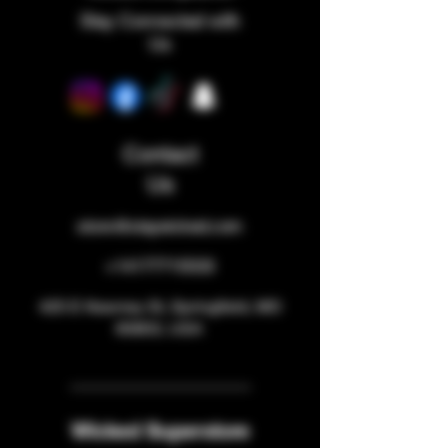
Stay Connected with
Us
Contact
Us
store@staywicked.com
+14177715533
425 E Kearney St, Springfield, MO
65803, USA
Wicked Superstore