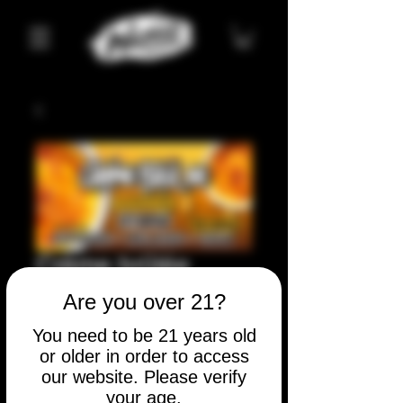
Crème brûlée
Price
$10.00
Are you over 21?
You need to be 21 years old
Quantity
*
or older in order to access
our website. Please verify
your age.