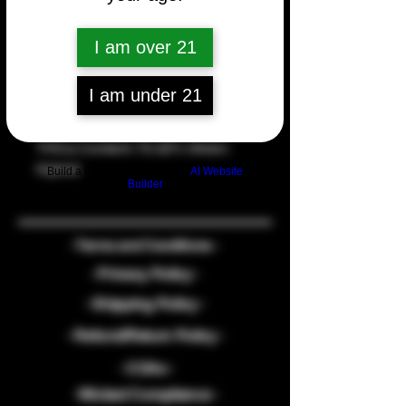
Quantity
*
I am over 21
I am under 21
Add to Cart
THCa Content: 72.32% Strain: 
Hybrid
Build a FREE AI website with
AI Website
Builder
- Terms and Conditions -
- Privacy Policy -
- Shipping Policy -
- Refund/Return Policy -
- COAs -
-Wicked Compliance -